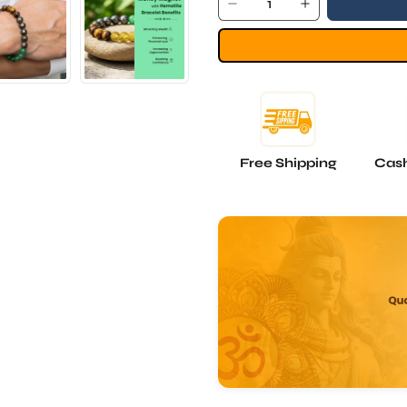
Free Shipping
Cash