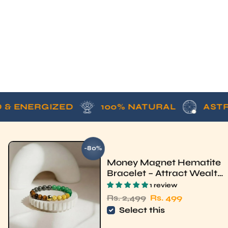
ERGIZED
100% NATURAL
ASTROLOGI
-80%
SAVE
Money Magnet Hematite
Bracelet – Attract Wealth
& Luck | Rudhvi
1 review
Regular price
Sale price
Rs. 2,499
Rs. 499
Select this