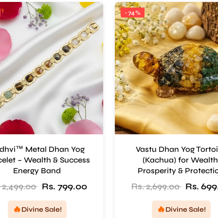
-74%
dhvi™ Metal Dhan Yog
Vastu Dhan Yog Torto
elet – Wealth & Success
(Kachua) for Wealth
Energy Band
Prosperity & Protecti
 2,499.00
Rs. 799.00
Rs. 2,699.00
Rs. 699
🔥
🔥
Divine Sale!
Divine Sale!