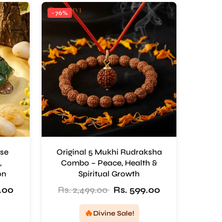
-76%
ise
Original 5 Mukhi Rudraksha
,
Combo – Peace, Health &
on
Spiritual Growth
.00
Rs. 2,499.00
Rs. 599.00
🔥
Divine Sale!