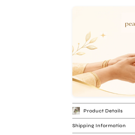
Product Details
Shipping Information
Returns & Warranty