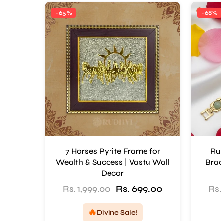
-65%
-68%
7 Horses Pyrite Frame for
Ru
Wealth & Success | Vastu Wall
Brac
Decor
Rs. 1,999.00
Rs. 699.00
Rs.
🔥
Divine Sale!