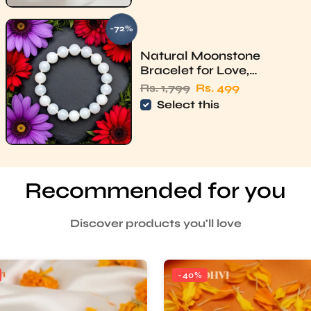
-72%
SAVE
Natural Moonstone
Bracelet for Love,
Intuition & Heart Chakra –
Regular price
Sale price
Rs. 1,799
Rs. 499
Rudhvi
Select this
Recommended for you
Discover products you'll love
-40%