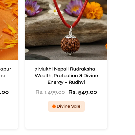
yapur
7 Mukhi Nepali Rudraksha |
ine
Wealth, Protection & Divine
Energy – Rudhvi
9.00
Rs. 1,499.00
Rs. 549.00
🔥
Divine Sale!