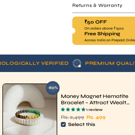
₹50 OFF
On orders above ₹1500
Free Shipping
Across India on Prepaid Orde
CALLY VERIFIED
PREMIUM QUALITY
-80%
SAVE
Money Magnet Hematite
Bracelet – Attract Wealth
& Luck | Rudhvi
1 review
Regular price
Sale price
Rs. 2,499
Rs. 499
Select this