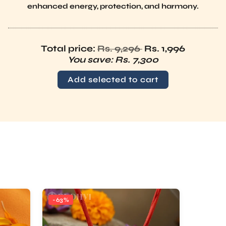
Regular price
Total price:
Rs. 9,296
Rs. 1,996
You save:
Rs. 7,300
Add selected to cart
-63%