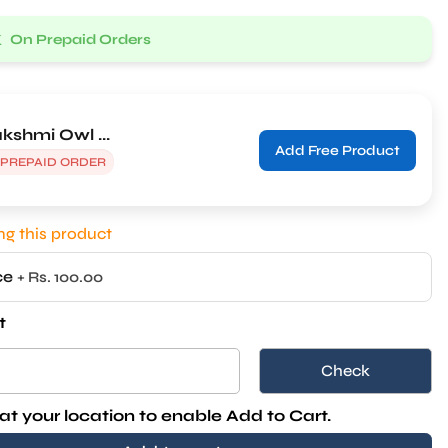
k
On Prepaid Orders
kshmi Owl ...
Add Free Product
 PREPAID ORDER
g this product
ice
+ Rs. 100.00
t
Check
at your location to enable Add to Cart.
Add to cart