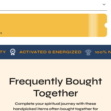
rs
ACTIVATED & ENERGIZED
100% NATUR
Frequently Bought
Together
Complete your spiritual journey with these
handpicked items often bought together for
enhanced energy, protection, and harmony.