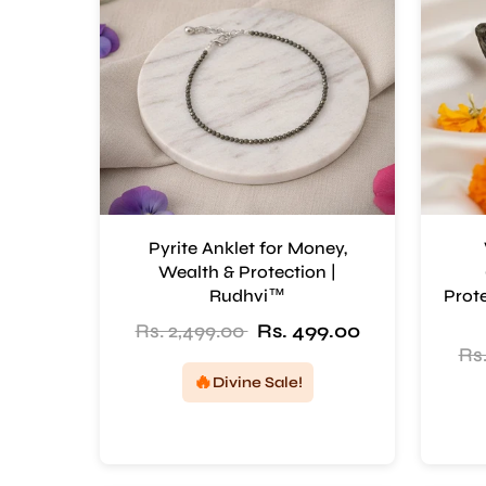
Pyrite Anklet for Money,
Wealth & Protection |
Rudhvi™
Prote
Rs. 2,499.00
Rs. 499.00
Rs.
🔥
Divine Sale!