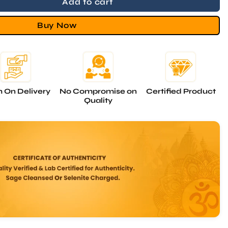
Buy Now
 On Delivery
No Compromise on
Certified Product
Quality