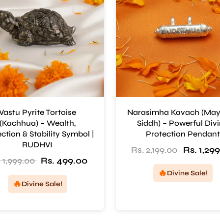
Vastu Pyrite Tortoise
Narasimha Kavach (Ma
(Kachhua) – Wealth,
Siddh) – Powerful Div
ction & Stability Symbol |
Protection Pendant
RUDHVI
Rs. 2,199.00
Rs. 1,29
 1,999.00
Rs. 499.00
🔥
Divine Sale!
🔥
Divine Sale!