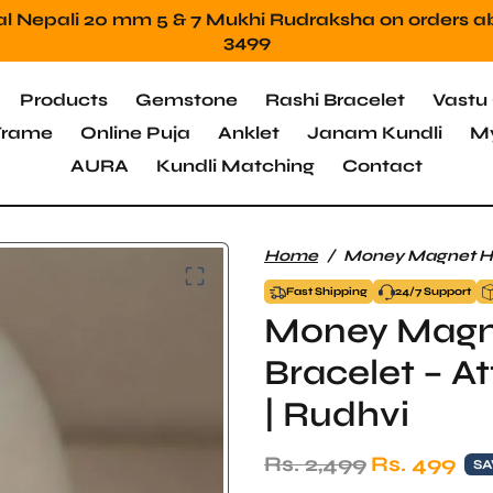
Mahadev Protection Stone Free orders above 2499
Products
Gemstone
Rashi Bracelet
Vastu 
 Frame
Online Puja
Anklet
Janam Kundli
My
AURA
Kundli Matching
Contact
Home
Money Magnet Hem
Fast Shipping
24/7 Support
Money Magn
Bracelet – A
| Rudhvi
Regular price
Sale price
Rs. 2,499
Rs. 499
SA