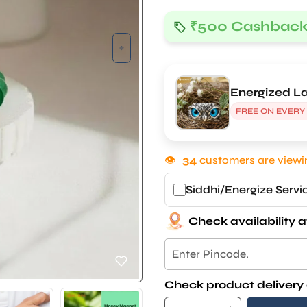
₹500 Cashbac
Energized La
FREE ON EVERY
👁
34
customers are viewin
Siddhi/Energize Serv
Check availability a
Check product delivery 