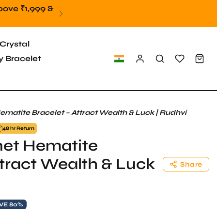
Crystal
 Bracelet
atite Bracelet – Attract Wealth & Luck | Rudhvi
48 hr Return
et Hematite
ttract Wealth & Luck
Share
VE 80%