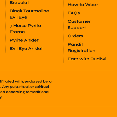
Bracelet
How to Wear
Black Tourmaline
FAQs
Evil Eye
Customer
7 Horse Pyrite
Support
Frame
Orders
Pyrite Anklet
Pandit
Evil Eye Anklet
Registration
Earn with Rudhvi
filiated with, endorsed by, or
Any puja, ritual, or spiritual
ed according to traditional
y.