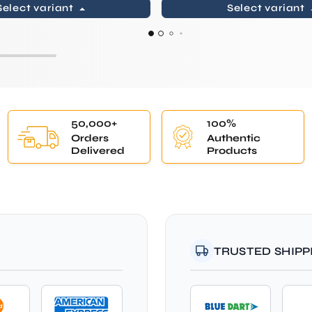
Select variant
Select variant
50,000+
100%
Orders
Authentic
Delivered
Products
TRUSTED SHIPP