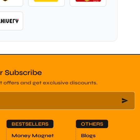
r Subscribe
t offers and get exclusive discounts.
BESTSELLERS
OTHERS
Money Magnet
Blogs