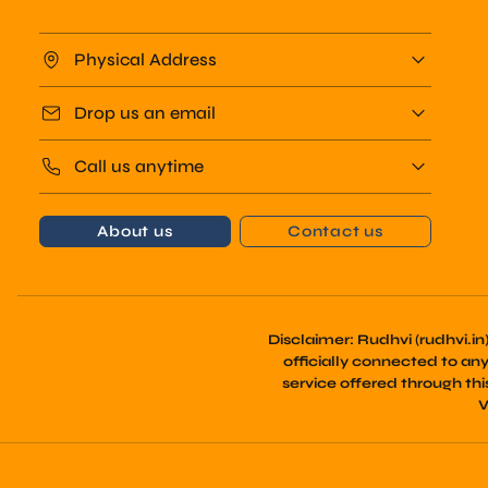
Physical Address
Drop us an email
Call us anytime
About us
Contact us
Disclaimer:
Rudhvi (rudhvi.in
officially connected to any t
service offered through th
V