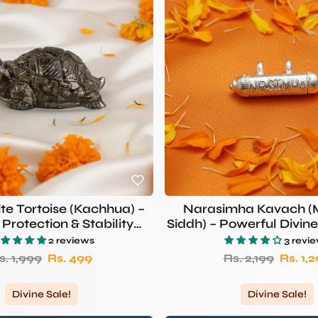
ite Tortoise (Kachhua) –
Narasimha Kavach 
Protection & Stability
Siddh) – Powerful Divine
ymbol | RUDHVI
Pendant
2 reviews
3 revi
egular price
Sale price
Regular price
Sale p
s. 1,999
Rs. 499
Rs. 2,199
Rs. 1,
Divine Sale!
Divine Sale!