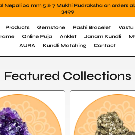
Mahadev Protection Stone Free orders above 249
Products
Gemstone
Rashi Bracelet
Vastu 
 Frame
Online Puja
Anklet
Janam Kundli
My
AURA
Kundli Matching
Contact
Featured Collections