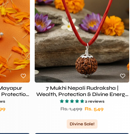
(Mayapur
7 Mukhi Nepali Rudraksha |
 Protection
Wealth, Protection & Divine Energy
– Rudhvi
ews
2 reviews
rice
Regular price
Sale price
299
Rs. 1,499
Rs. 549
Divine Sale!