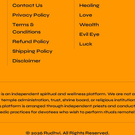
Contact Us
Healing
Privacy Policy
Love
Terms &
Wealth
Conditions
Evil Eye
Refund Policy
Luck
Shipping Policy
Disclaimer
) is an independent spiritual and wellness platform. We are not af
emple administration, trust, shrine board, or religious institution. 
is platform is arranged through independent priests and conduct
edic practices for devotees who wish to perform rituals remotel
© 2026 Rudhvi. All Rights Reserved.