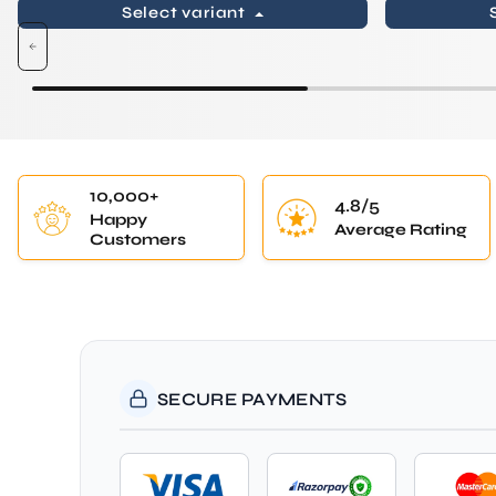
Select variant
10,000+
4.8/5
Happy
Average Rating
Customers
SECURE PAYMENTS