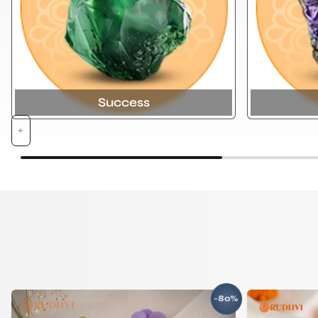
Success
-80%
SAVE