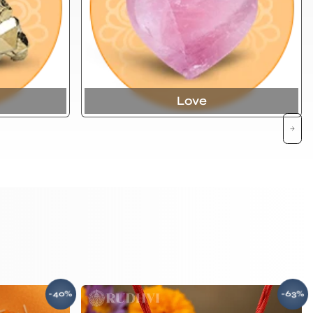
Love
-40%
-63%
SAVE
SAV