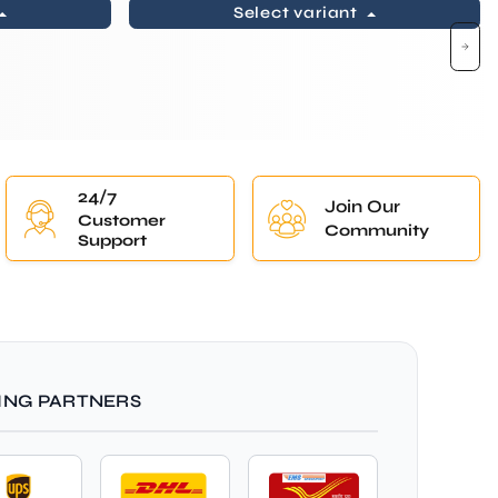
Select variant
24/7
Join Our
Customer
Community
Support
ING PARTNERS