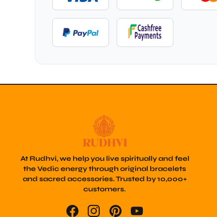
At Rudhvi, we help you live spiritually and feel
the Vedic energy through original bracelets
and sacred accessories. Trusted by 10,000+
customers.