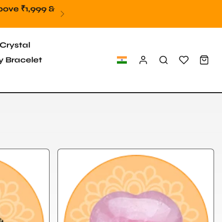
9
Crystal
 Bracelet