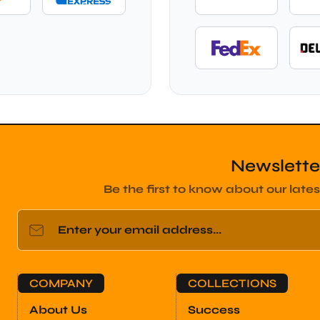
Newslette
Be the first to know about our lates
Enter your email address...
COMPANY
COLLECTIONS
About Us
Success