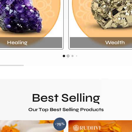
Healing
Wealth
Best Selling
Our Top Best Selling Products
-75%
SAVE