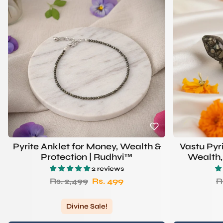
Pyrite Anklet for Money, Wealth &
Vastu Pyr
Protection | Rudhvi™
Wealth, 
S
2 reviews
Regular price
Sale price
R
Rs. 2,499
Rs. 499
R
Divine Sale!