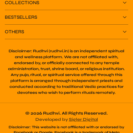
BESTSELLERS
OTHERS
Disclaimer:
Rudhvi (rudhvi.in) is an independent spiritual
and wellness platform. We are not affiliated with,
endorsed by, or officially connected to any temple
administration, trust, shrine board, or religious institution.
Any puja, ritual, or spiritual service offered through this
platform is arranged through independent priests and
conducted according to traditional Vedic practices for
devotees who wish to perform rituals remotely.
© 2026 Rudhvi. All Rights Reserved.
Developed by
Sigler Digital
Disclaimer:
This website is not affiliated with or endorsed by
Facebook or Google. Facebook is a trademark of Meta
Platforms, Inc. Google and its services are trademarks of