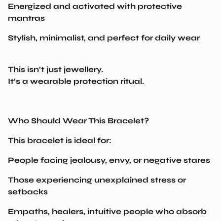
mantras
Stylish, minimalist, and perfect for daily wear
This isn’t just jewellery.
It’s a wearable protection ritual.
Who Should Wear This Bracelet?
This bracelet is ideal for:
People facing jealousy, envy, or negative stares
Those experiencing unexplained stress or
setbacks
Empaths, healers, intuitive people who absorb
others’ emotions