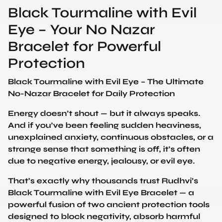
Black Tourmaline with Evil
Eye – Your No Nazar
Bracelet for Powerful
Protection
Black Tourmaline with Evil Eye – The Ultimate
No-Nazar Bracelet for Daily Protection
Energy doesn’t shout — but it always speaks.
And if you’ve been feeling sudden heaviness,
unexplained anxiety, continuous obstacles, or a
strange sense that something is off, it’s often
due to negative energy, jealousy, or evil eye.
That’s exactly why thousands trust Rudhvi’s
Black Tourmaline with Evil Eye Bracelet — a
powerful fusion of two ancient protection tools
designed to block negativity, absorb harmful
energy, and restore peace.