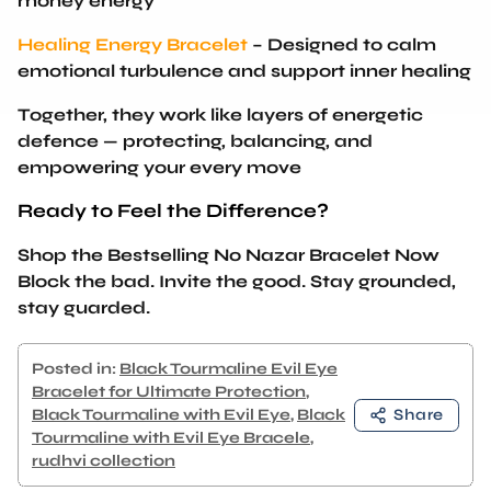
Healing Energy Bracelet
– Designed to calm
emotional turbulence and support inner healing
Together, they work like layers of energetic
defence —
protecting, balancing, and
empowering your every move
Ready to Feel the Difference?
Shop the Bestselling No Nazar Bracelet Now
Block the bad. Invite the good. Stay grounded,
stay guarded.
Posted in:
Black Tourmaline Evil Eye
Bracelet for Ultimate Protection
,
Black Tourmaline with Evil Eye
,
Black
Share
Tourmaline with Evil Eye Bracele
,
rudhvi collection