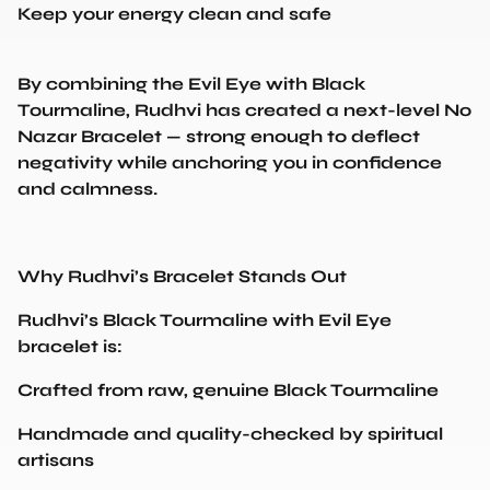
By combining the Evil Eye with Black
Tourmaline, Rudhvi has created a next-level No
Nazar Bracelet — strong enough to deflect
negativity while anchoring you in confidence
and calmness.
Why Rudhvi’s Bracelet Stands Out
Rudhvi’s Black Tourmaline with Evil Eye
bracelet is:
Crafted from raw, genuine Black Tourmaline
Handmade and quality-checked by spiritual
artisans
Energized and activated with protective