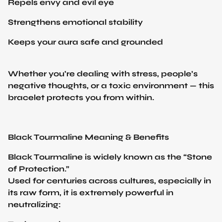
Strengthens emotional stability
Keeps your aura safe and grounded
Whether you're dealing with stress, people’s
negative thoughts, or a toxic environment — this
bracelet protects you from within.
Black Tourmaline Meaning & Benefits
Black Tourmaline is widely known as the “Stone
of Protection.”
Used for centuries across cultures, especially in
its raw form, it is extremely powerful in
neutralizing:
Toxic energies