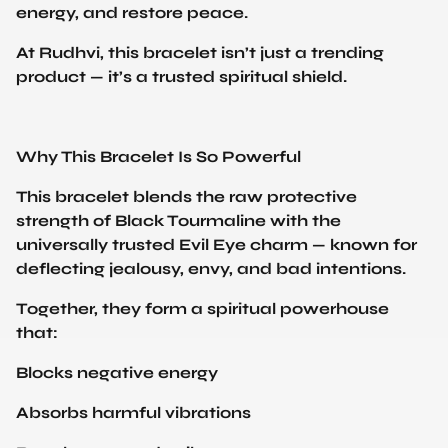
At Rudhvi, this bracelet isn’t just a trending
product — it’s a trusted spiritual shield.
Why This Bracelet Is So Powerful
This bracelet blends the raw protective
strength of Black Tourmaline with the
universally trusted Evil Eye charm — known for
deflecting jealousy, envy, and bad intentions.
Together, they form a spiritual powerhouse
that:
Blocks negative energy
Absorbs harmful vibrations
Repels envy and evil eye