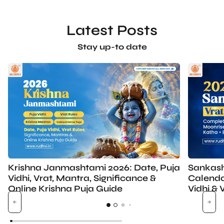
Latest Posts
Stay up-to date
Krishna Janmashtami 2026: Date, Puja
Sankash
Vidhi, Vrat, Mantra, Significance &
Calenda
Online Krishna Puja Guide
Vidhi & 