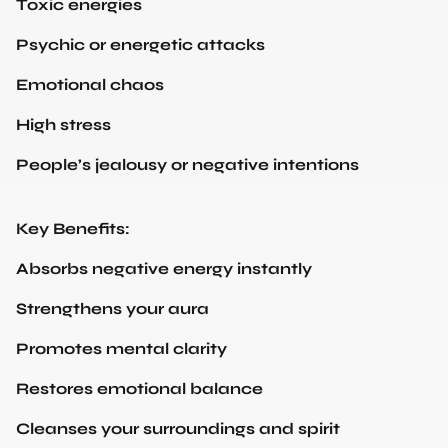
Psychic or energetic attacks
Emotional chaos
High stress
People’s jealousy or negative intentions
Key Benefits:
Absorbs negative energy instantly
Strengthens your aura
Promotes mental clarity
Restores emotional balance
Cleanses your surroundings and spirit