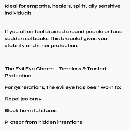
Ideal for empaths, healers, spiritually sensitive
individuals
If you often feel drained around people or face
sudden setbacks, this bracelet gives you
stability and inner protection.
The Evil Eye Charm – Timeless & Trusted
Protection
For generations, the evil eye has been worn to:
Repel jealousy
Block harmful stares
Protect from hidden intentions
Keep your energy clean and safe