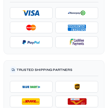
TRUSTED SHIPPING PARTNERS