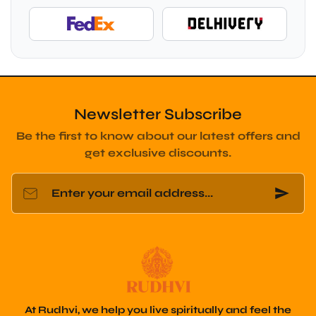
Newsletter Subscribe
Be the first to know about our latest offers and
get exclusive discounts.
Enter your email address...
At Rudhvi, we help you live spiritually and feel the
Vedic energy through original bracelets and