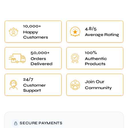
10,000+
4.8/5
Happy
Average Rating
Customers
50,000+
100%
Orders
Authentic
Delivered
Products
24/7
Join Our
Customer
Community
Support
SECURE PAYMENTS