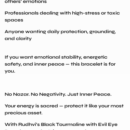
Professionals dealing with high-stress or toxic
spaces
Anyone wanting daily protection, grounding,
and clarity
If you want emotional stability, energetic
safety, and inner peace — this bracelet is for
you.
No Nazar. No Negativity. Just Inner Peace.
Your energy is sacred — protect it like your most
precious asset.
With Rudhvi’s Black Tourmaline with Evil Eye
Bracelet, you don’t just wear a charm…