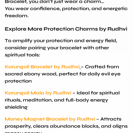
You wear confidence, protection, and energetic
freedom
.
Explore More Protection Charms by Rudhvi
To amplify your protection and energy field,
consider pairing your bracelet with other
spiritual tools:
Karungali Bracelet by Rudhvi
– Crafted from
sacred ebony wood, perfect for daily evil eye
protection
Karungali Mala by Rudhvi
– Ideal for spiritual
rituals, meditation, and full-body energy
shielding
Money Magnet Bracelet by Rudhvi
– Attracts
prosperity, clears abundance blocks, and aligns
money energy