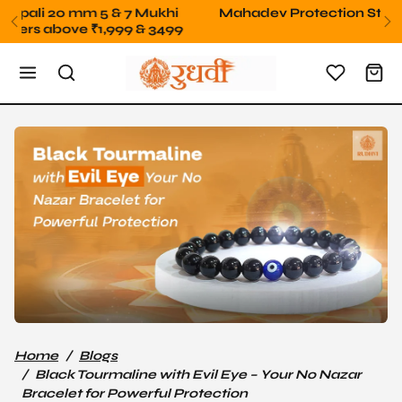
Skip to content
Mahadev Protection Stone Free orders above 2499
Home
Blogs
Black Tourmaline with Evil Eye – Your No Nazar
Bracelet for Powerful Protection