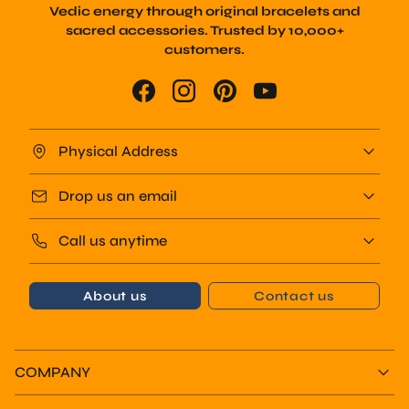
sacred accessories. Trusted by 10,000+
customers.
Physical Address
Drop us an email
Call us anytime
About us
Contact us
COMPANY
COLLECTIONS